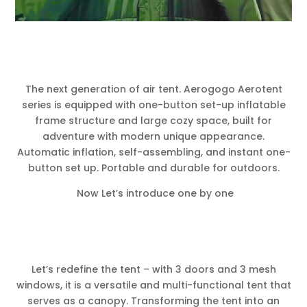
The next generation of air tent. Aerogogo Aerotent
series is equipped with one-button set-up inflatable
frame structure and large cozy space, built for
adventure with modern unique appearance.
Automatic inflation, self-assembling, and instant one-
button set up. Portable and durable for outdoors.
Now Let’s introduce one by one
Let’s redefine the tent – with 3 doors and 3 mesh
windows, it is a versatile and multi-functional tent that
serves as a canopy. Transforming the tent into an