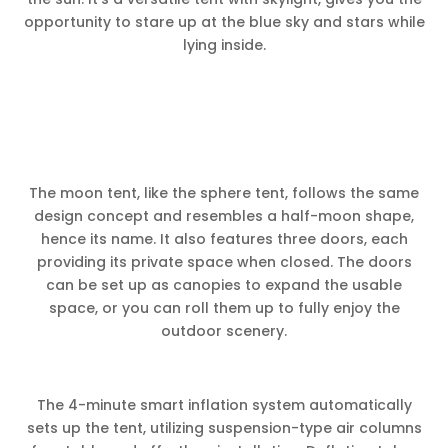
opportunity to stare up at the blue sky and stars while
lying inside.
The moon tent, like the sphere tent, follows the same
design concept and resembles a half-moon shape,
hence its name. It also features three doors, each
providing its private space when closed. The doors
can be set up as canopies to expand the usable
space, or you can roll them up to fully enjoy the
outdoor scenery.
The 4-minute smart inflation system automatically
sets up the tent, utilizing suspension-type air columns