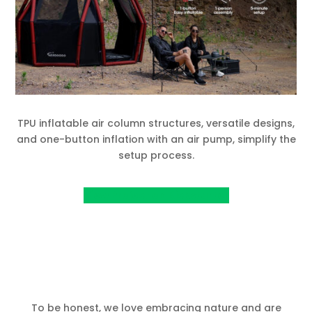
TPU inflatable air column structures, versatile designs,
and one-button inflation with an air pump, simplify the
setup process.
View Project on Kickstarter
To be honest, we love embracing nature and are