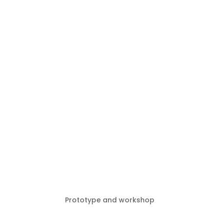
Prototype and workshop