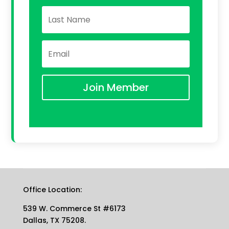
Join Member
Office Location:
539 W. Commerce St #6173
Dallas, TX 75208.