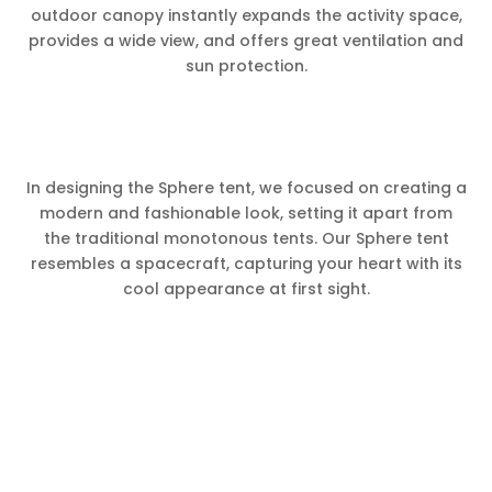
outdoor canopy instantly expands the activity space,
provides a wide view, and offers great ventilation and
sun protection.
In designing the Sphere tent, we focused on creating a
modern and fashionable look, setting it apart from
the traditional monotonous tents. Our Sphere tent
resembles a spacecraft, capturing your heart with its
cool appearance at first sight.