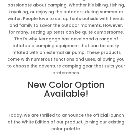
passionate about camping. Whether it’s biking, fishing,
kayaking, or enjoying the outdoors during summer or
winter. People love to set up tents outside with friends
and family to savor the outdoor moments. However,
for many, setting up tents can be quite cumbersome.
That’s why Aerogogo has developed a range of
inflatable camping equipment that can be easily
inflated with an external air pump. These products
come with numerous functions and uses, allowing you
to choose the adventure camping gear that suits your
preferences.
New Color Option
Available!
Today, we are thrilled to announce the official launch
of the White Edition of our product, joining our existing
color palette.