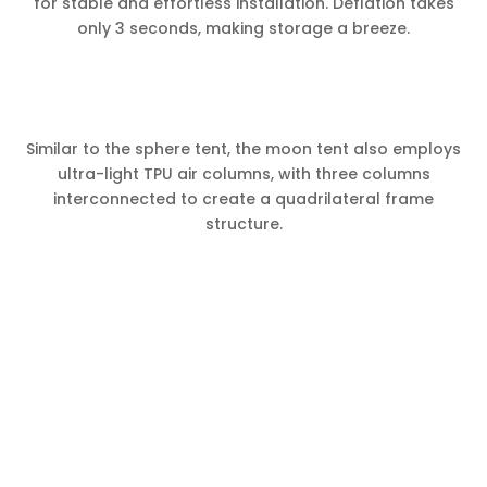
for stable and effortless installation. Deflation takes
only 3 seconds, making storage a breeze.
Similar to the sphere tent, the moon tent also employs
ultra-light TPU air columns, with three columns
interconnected to create a quadrilateral frame
structure.