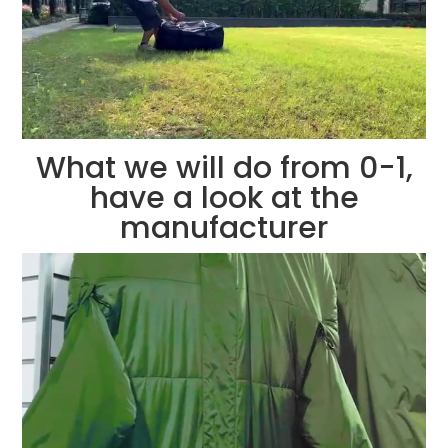
What we will do from 0-1,
have a look at the
manufacturer