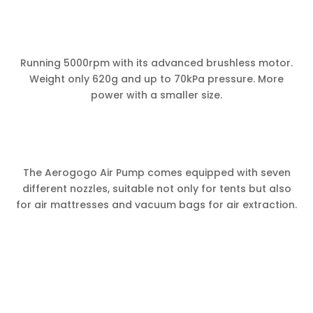
Running 5000rpm with its advanced brushless motor.
Weight only 620g and up to 70kPa pressure. More
power with a smaller size.
The Aerogogo Air Pump comes equipped with seven
different nozzles, suitable not only for tents but also
for air mattresses and vacuum bags for air extraction.