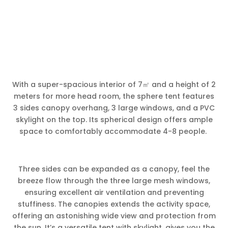
With a super-spacious interior of 7㎡ and a height of 2
meters for more head room, the sphere tent features
3 sides canopy overhang, 3 large windows, and a PVC
skylight on the top. Its spherical design offers ample
space to comfortably accommodate 4-8 people.
Three sides can be expanded as a canopy, feel the
breeze flow through the three large mesh windows,
ensuring excellent air ventilation and preventing
stuffiness. The canopies extends the activity space,
offering an astonishing wide view and protection from
the sun. It’s a versatile tent with skylight, gives you the