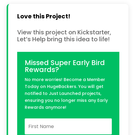
Love this Project!
View this project on Kickstarter,
Let’s Help bring this idea to life!
Missed Super Early Bird
Rewards?
No more worries! Become a Member
Today on HugeBackers. You will get
notified to Just Launched projects,
ensuring you no longer miss any Early
Rewards anymore!