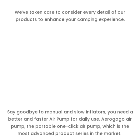
We’ve taken care to consider every detail of our
products to enhance your camping experience.
Say goodbye to manual and slow inflators, you need a
better and faster Air Pump for daily use. Aerogogo air
pump, the portable one-click air pump, which is the
most advanced product series in the market.