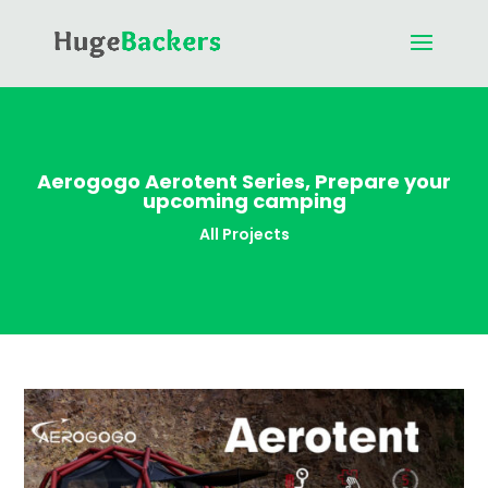
Aerogogo Aerotent Series, Prepare your
upcoming camping
All Projects