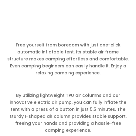
Free yourself from boredom with just one-click
automatic inflatable tent. Its stable air frame
structure makes camping effortless and comfortable.
Even camping beginners can easily handle it. Enjoy a
relaxing camping experience.
By utilizing lightweight TPU air columns and our
innovative electric air pump, you can fully inflate the
tent with a press of a button in just 5.5 minutes. The
sturdy I-shaped air column provides stable support,
freeing your hands and providing a hassle-free
camping experience.