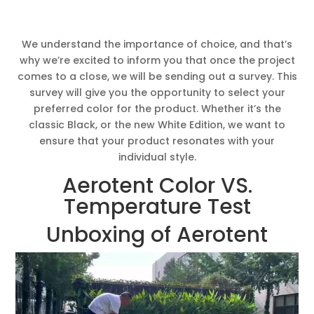
We understand the importance of choice, and that’s
why we’re excited to inform you that once the project
comes to a close, we will be sending out a survey. This
survey will give you the opportunity to select your
preferred color for the product. Whether it’s the
classic Black, or the new White Edition, we want to
ensure that your product resonates with your
individual style.
Aerotent Color VS.
Temperature Test
Unboxing of Aerotent