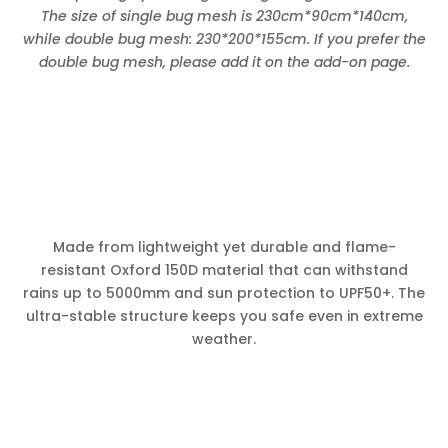
The size of single bug mesh is 230cm*90cm*140cm,
while double bug mesh: 230*200*155cm. If you prefer the
double bug mesh, please add it on the add-on page.
Made from lightweight yet durable and flame-
resistant Oxford 150D material that can withstand
rains up to 5000mm and sun protection to UPF50+. The
ultra-stable structure keeps you safe even in extreme
weather.