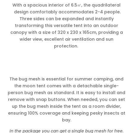
With a spacious interior of 6.5㎡, the quadrilateral
design comfortably accommodates 2-4 people.
Three sides can be expanded and instantly
transforming this versatile tent into an outdoor
canopy with a size of 320 x 230 x 165cm, providing a
wider view, excellent air ventilation and sun
protection.
The bug mesh is essential for summer camping, and
the moon tent comes with a detachable single-
person bug mesh as standard. It is easy to install and
remove with snap buttons. When needed, you can set
up the bug mesh inside the tent as a room divider,
ensuring 100% coverage and keeping pesky insects at
bay.
In the package you can get a single bug mesh for free.