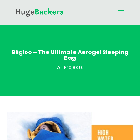
Biigloo – The Ultimate Aerogel Sleeping
Bag
All Projects