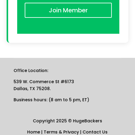
Join Member
Office Location:
539 W. Commerce St #6173
Dallas, TX 75208.
Business hours: (8 am to 5 pm, ET)
Copyright 2025
©
HugeBackers
Home
|
Terms & Privacy
|
Contact Us