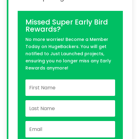
Missed Super Early Bird
Rewards?
No more worries! Become a Member
Today on HugeBackers. You will get
notified to Just Launched projects,
ensuring you no longer miss any Early
Rewards anymore!