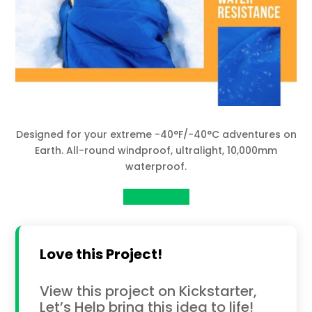
Designed for your extreme -40°F/-40°C adventures on
Earth. All-round windproof, ultralight, 10,000mm
waterproof.
View Project
Love this Project!
View this project on Kickstarter,
Let’s Help bring this idea to life!