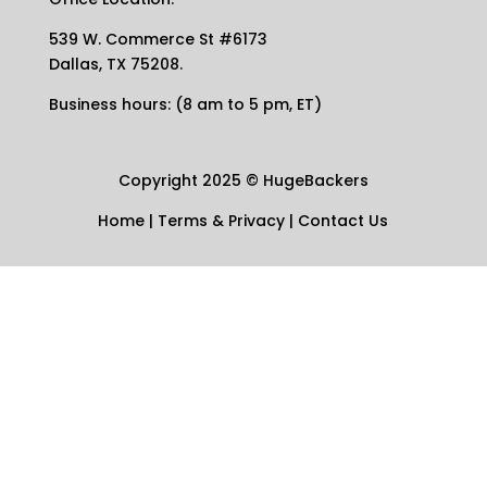
539 W. Commerce St #6173
Dallas, TX 75208.
Business hours: (8 am to 5 pm, ET)
Copyright 2025
©
HugeBackers
Home
|
Terms & Privacy
|
Contact Us