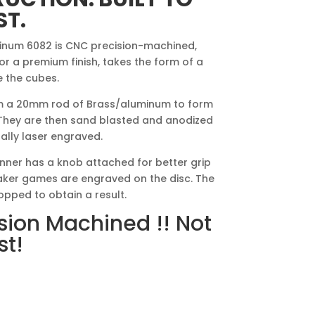
ST.
inum 6082 is CNC precision-machined,
 a premium finish, takes the form of a
e the cubes.
 a 20mm rod of Brass/aluminum to form
 They are then sand blasted and anodized
nally laser engraved.
nner has a knob attached for better grip
 maker games are engraved on the disc. The
opped to obtain a result.
sion Machined !! Not
st!