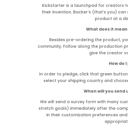
Kickstarter is a launchpad for creators to
their invention. Backer’s (that’s you) ca
product at a di
What does it mean 
Besides pre-ordering the product, you’
community. Follow along the production pr
give the creator v
How do I
In order to pledge, click that green button 
select your shipping country and choose
When will you send 
We will send a survey form with many cu
stretch goals) immediately after the campa
in their customization preferences and
appropriat