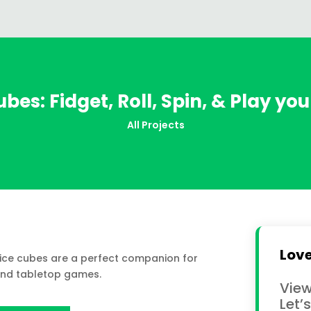
bes: Fidget, Roll, Spin, & Play yo
All Projects
Love
Dice cubes are a perfect companion for
and tabletop games.
View
Let’s