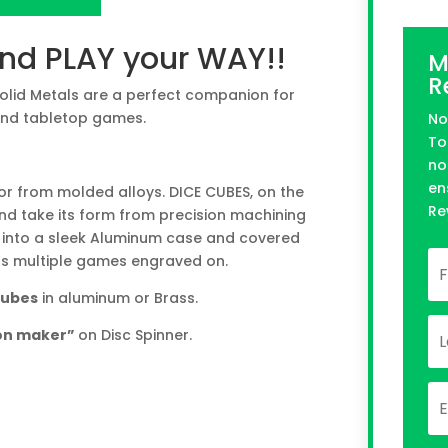
n Kickstarter
and PLAY your WAY!!
M
R
Solid Metals are a perfect companion for
and tabletop games.
No
To
no
en
 or from molded alloys. DICE CUBES, on the
Re
nd take its form from precision machining
 into a sleek Aluminum case and covered
has multiple games engraved on.
 cubes
in aluminum or Brass.
ion maker”
on Disc Spinner.