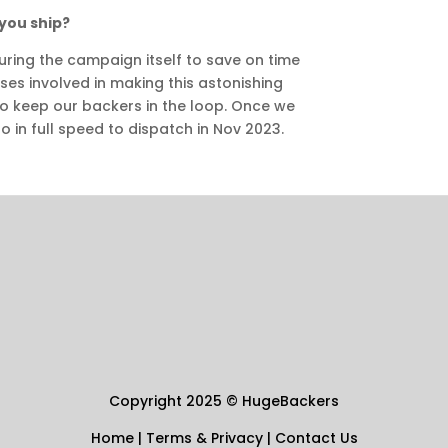
you ship?
uring the campaign itself to save on time
ses involved in making this astonishing
to keep our backers in the loop. Once we
o in full speed to dispatch in Nov 2023.
Copyright 2025
©
HugeBackers
Home
|
Terms & Privacy
|
Contact Us