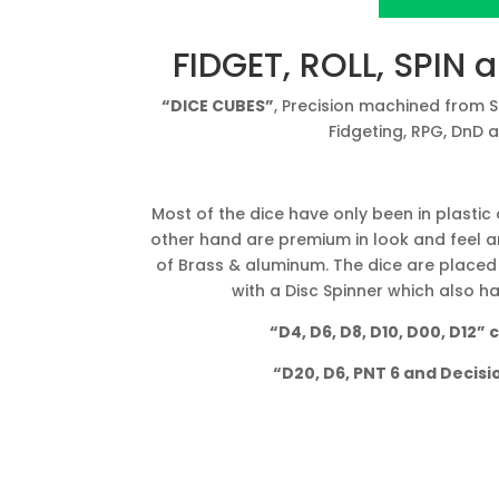
View Project o
FIDGET, ROLL, SPIN 
“DICE CUBES”
, Precision machined from 
Fidgeting, RPG, DnD 
Most of the dice have only been in plastic
other hand are premium in look and feel a
of Brass & aluminum. The dice are placed
with a Disc Spinner which also 
“D4, D6, D8, D10, D00, D12”
“D20, D6, PNT 6 and Decis