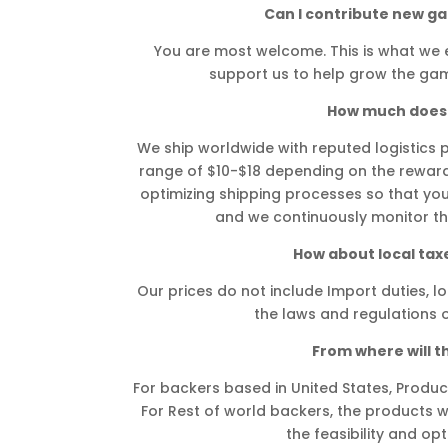
Can I contribute new g
You are most welcome. This is what we 
support us to help grow the gam
How much does 
We ship worldwide with reputed logistics pa
range of $10-$18 depending on the reward 
optimizing shipping processes so that yo
and we continuously monitor the
How about local taxe
Our prices do not include Import duties, lo
the laws and regulations o
From where will t
For backers based in United States, Product
For Rest of world backers, the products wi
the feasibility and opt