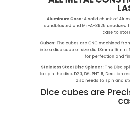
LA
Aluminum Case:
A solid chunk of Alum
sandblasted and Mil-A-8625 anodized for
case to stor
Cubes:
The cubes are CNC machined from
into a dice cube of size dia 18mm x 15mm.
for perfection and fi
Stainless Steel Disc
Spinner:
The Disc spi
to spin the disc. D20, D6, PNT 6, Decision
disc needs to spin and st
Dice cubes are Preci
ca