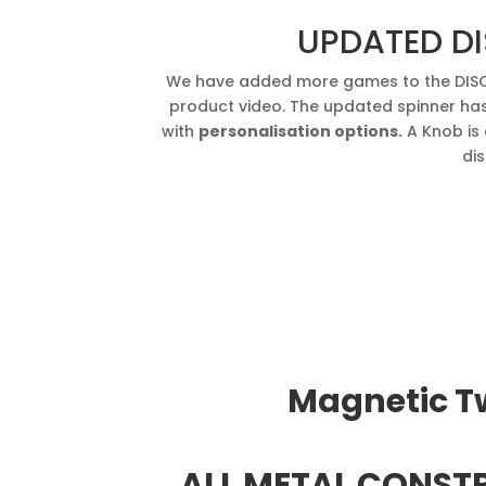
UPDATED DI
We have added more games to the DISC 
product video. The updated spinner ha
with
personalisation options.
A Knob is 
dis
Magnetic Tw
ALL METAL CONSTR