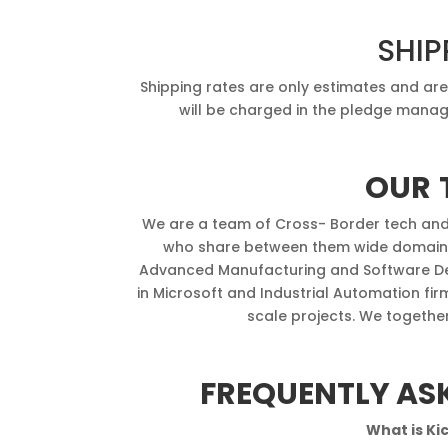
SHIP
Shipping rates are only estimates and ar
will be charged in the pledge manage
OUR
We are a team of Cross- Border tech an
who share between them wide domain ex
Advanced Manufacturing and Software D
in Microsoft and Industrial Automation fi
scale projects. We togeth
FREQUENTLY AS
What is Ki