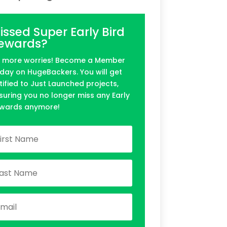
issed Super Early Bird
ewards?
 more worries! Become a Member
day on HugeBackers. You will get
tified to Just Launched projects,
suring you no longer miss any Early
wards anymore!