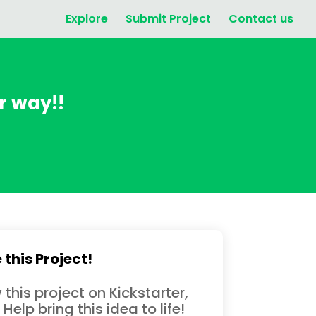
Explore
Submit Project
Contact us
ur way!!
 this Project!
 this project on Kickstarter,
 Help bring this idea to life!