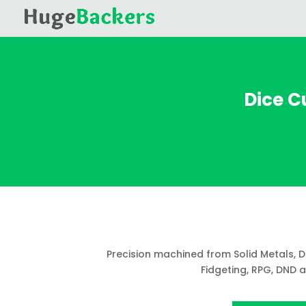
Dice Cu
Precision machined from Solid Metals, 
Fidgeting, RPG, DND 