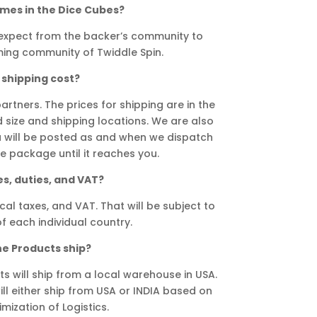
ames in the Dice Cubes?
expect from the backer’s community to
ing community of Twiddle Spin.
shipping cost?
rtners. The prices for shipping are in the
size and shipping locations. We are also
u will be posted as and when we dispatch
 package until it reaches you.
s, duties, and VAT?
cal taxes, and VAT. That will be subject to
f each individual country.
he Products ship?
s will ship from a local warehouse in USA.
ll either ship from USA or INDIA based on
imization of Logistics.