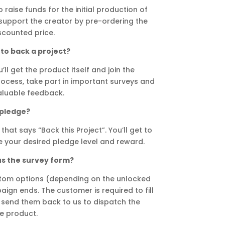
 raise funds for the initial production of
n support the creator by pre-ordering the
scounted price.
to back a project?
ll get the product itself and join the
ocess, take part in important surveys and
aluable feedback.
 pledge?
that says “Back this Project”. You’ll get to
 your desired pledge level and reward.
us the survey form?
stom options (depending on the unlocked
ign ends. The customer is required to fill
 send them back to us to dispatch the
e product.