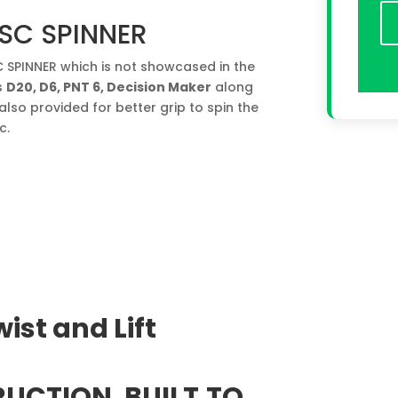
SC SPINNER
SPINNER which is not showcased in the
s
D20, D6, PNT 6, Decision Maker
along
also provided for better grip to spin the
c.
ist and Lift
UCTION. BUILT
TO