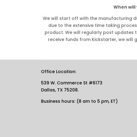
When will 
We will start off with the manufacturing d
due to the extensive time taking proces
product. We will regularly post updates 
receive funds from Kickstarter, we will g
Office Location:
539 W. Commerce St #6173
Dallas, TX 75208.
Business hours: (8 am to 5 pm, ET)