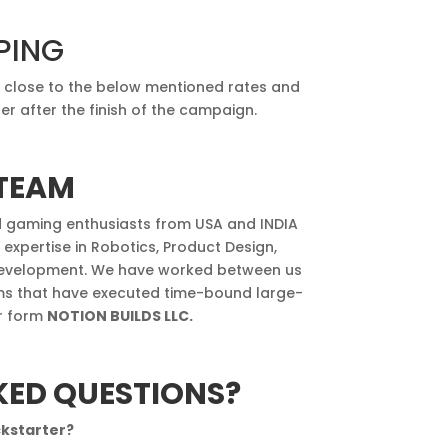
PING
e close to the below mentioned rates and
r after the finish of the campaign.
TEAM
d gaming enthusiasts from USA and INDIA
pertise in Robotics, Product Design,
evelopment. We have worked between us
rms that have executed time-bound large-
er form
NOTION BUILDS LLC.
KED QUESTIONS?
ckstarter?