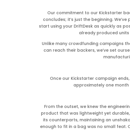
Our commitment to our Kickstarter b
concludes; it’s just the beginning. We’ve
start using your DriftDesk as quickly as p
already produced units o
Unlike many crowdfunding campaigns tha
can reach their backers, we’ve set oursel
manufacturi
Once our Kickstarter campaign ends, 
approximately one month 
From the outset, we knew the engineerin
product that was lightweight yet durable,
its counterparts, maintaining an unshaka
enough to fit in a bag was no small feat.