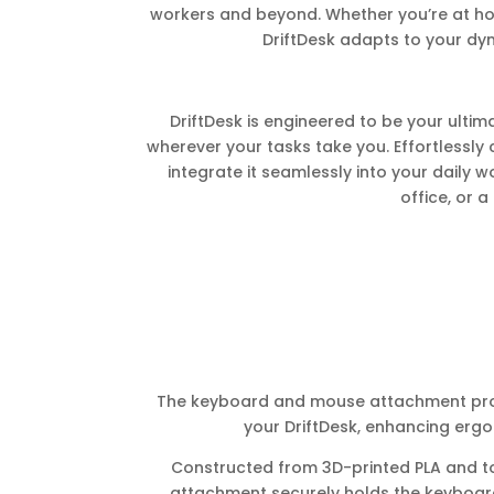
workers and beyond. Whether you’re at ho
DriftDesk adapts to your dyna
DriftDesk is engineered to be your ulti
wherever your tasks take you. Effortlessly 
integrate it seamlessly into your daily w
office, or a
The keyboard and mouse attachment provi
your DriftDesk, enhancing ergo
Constructed from 3D-printed PLA and top
attachment securely holds the keyboa