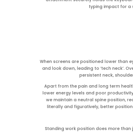
typing impact for a 
When screens are positioned lower than eye
and look down, leading to ‘tech neck’. Ov
persistent neck, shoulde
Apart from the pain and long term healt
lower energy levels and poor productivity
we maintain a neutral spine position, re
literally and figuratively, better positio
Standing work position does more than ju