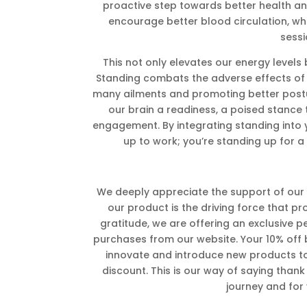
proactive step towards better health a
encourage better blood circulation, whi
sessi
This not only elevates our energy levels
Standing combats the adverse effects of a 
many ailments and promoting better postur
our brain a readiness, a poised stance 
engagement. By integrating standing into y
up to work; you’re standing up for a 
We deeply appreciate the support of our K
our product is the driving force that pr
gratitude, we are offering an exclusive pe
purchases from our website. Your 10% off ben
innovate and introduce new products to o
discount. This is our way of saying thank 
journey and for y