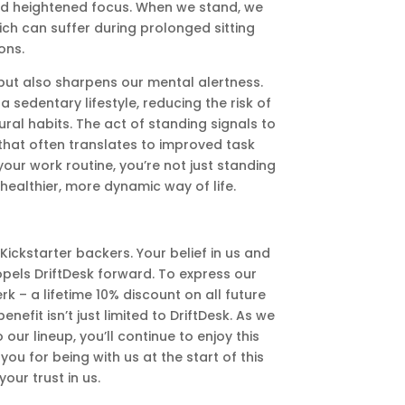
nd heightened focus. When we stand, we
ch can suffer during prolonged sitting
ons.
 but also sharpens our mental alertness.
sedentary lifestyle, reducing the risk of
al habits. The act of standing signals to
that often translates to improved task
our work routine, you’re not just standing
healthier, more dynamic way of life.
ickstarter backers. Your belief in us and
opels DriftDesk forward. To express our
rk – a lifetime 10% discount on all future
efit isn’t just limited to DriftDesk. As we
ur lineup, you’ll continue to enjoy this
you for being with us at the start of this
our trust in us.