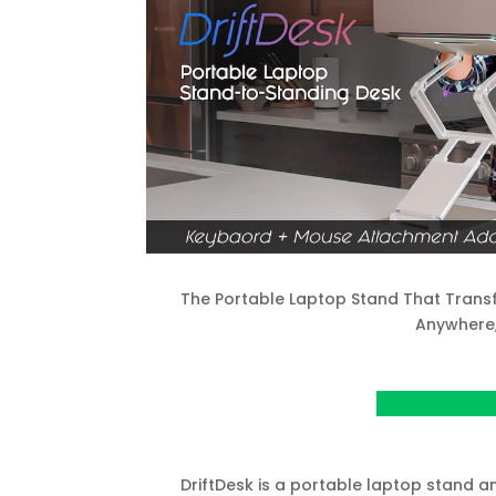
The Portable Laptop Stand That Transf
Anywhere
View Project o
DriftDesk is a portable laptop stand 