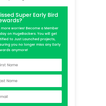
issed Super Early Bird
ewards?
 more worries! Become a Member
day on HugeBackers. You will get
tified to Just Launched projects,
suring you no longer miss any Early
wards anymore!