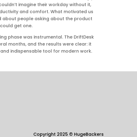
ouldn’t imagine their workday without it,
oductivity and comfort. What motivated us
ed about people asking about the product
 could get one.
ing phase was instrumental. The DriftDesk
eral months, and the results were clear: it
e and indispensable tool for modern work.
Copyright 2025
©
HugeBackers