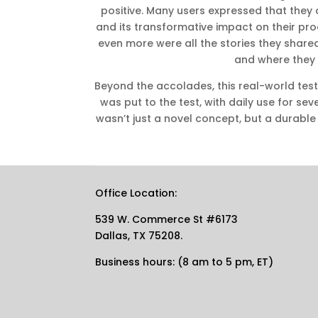
positive. Many users expressed that they c
and its transformative impact on their pr
even more were all the stories they shar
and where they
Beyond the accolades, this real-world test
was put to the test, with daily use for sev
wasn’t just a novel concept, but a durabl
Office Location:
539 W. Commerce St #6173
Dallas, TX 75208.
Business hours: (8 am to 5 pm, ET)