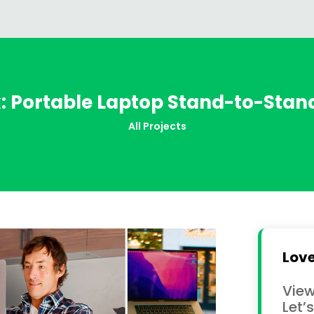
k: Portable Laptop Stand-to-Stan
All Projects
Love
View
Let’s