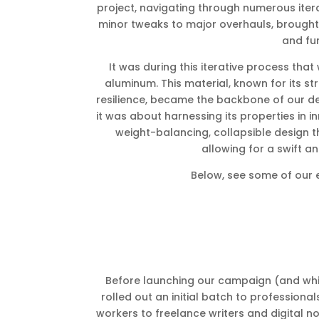
project, navigating through numerous itera
minor tweaks to major overhauls, brought 
and fun
It was during this iterative process tha
aluminum. This material, known for its str
resilience, became the backbone of our desi
it was about harnessing its properties in i
weight-balancing, collapsible design th
allowing for a swift 
Below, see some of our 
Before launching our campaign (and whil
rolled out an initial batch to professiona
workers to freelance writers and digital