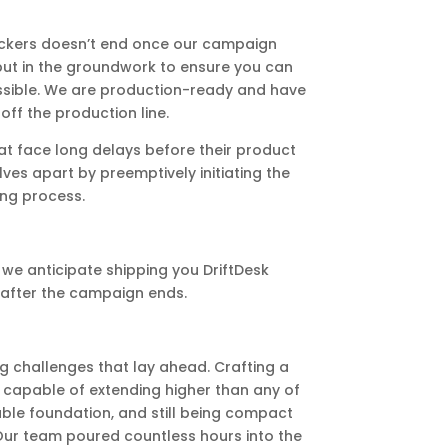
ackers doesn’t end once our campaign
 put in the groundwork to ensure you can
ossible. We are production-ready and have
ff the production line.
t face long delays before their product
ves apart by preemptively initiating the
ng process.
we anticipate shipping you DriftDesk
after the campaign ends.
g challenges that lay ahead. Crafting a
 capable of extending higher than any of
ble foundation, and still being compact
 Our team poured countless hours into the