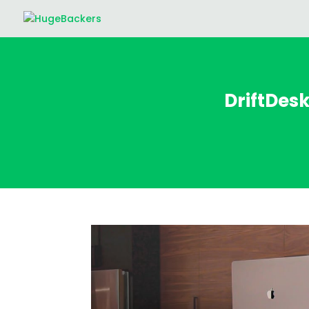
DriftDes