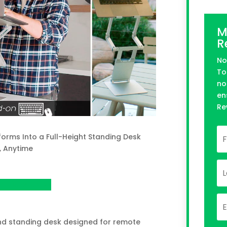
M
R
No
To
no
en
Re
orms Into a Full-Height Standing Desk
, Anytime
n Kickstarter
and standing desk designed for remote