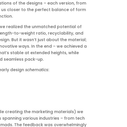
tions of the designs – each version, from
us closer to the perfect balance of form
ction.
t we realized the unmatched potential of
ength-to-weight ratio, recyclability, and
gn. But it wasn’t just about the material;
nnovative ways. In the end – we achieved a
at’s stable at extended heights, while
and seamless pack-up.
early design
schematics
:
e creating the marketing materials) we
ls spanning various industries – from tech
 nomads. The feedback was overwhelmingly