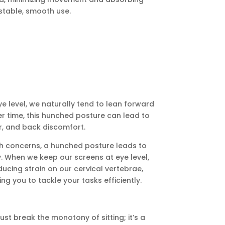
stable, smooth use.
 level, we naturally tend to lean forward
er time, this hunched posture can lead to
r, and back discomfort.
h concerns, a hunched posture leads to
. When we keep our screens at eye level,
ducing strain on our cervical vertebrae,
ning you to tackle your tasks efficiently.
st break the monotony of sitting; it’s a