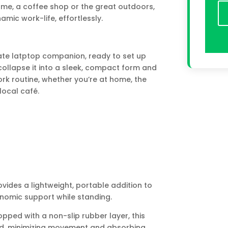
me, a coffee shop or the great outdoors,
mic work-life, effortlessly.
mate latptop companion, ready to set up
collapse it into a sleek, compact form and
ork routine, whether you’re at home, the
 local café.
des a lightweight, portable addition to
nomic support while standing.
ped with a non-slip rubber layer, this
rd, minimizing movement and absorbing