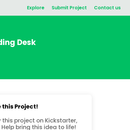
Explore
Submit Project
Contact us
ding Desk
 this Project!
 this project on Kickstarter,
 Help bring this idea to life!