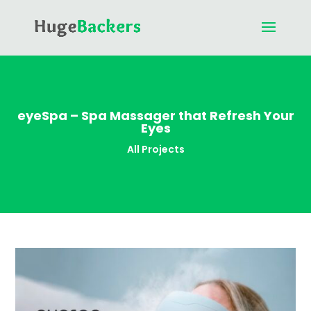
eyeSpa – Spa Massager that Refresh Your
Eyes
All Projects