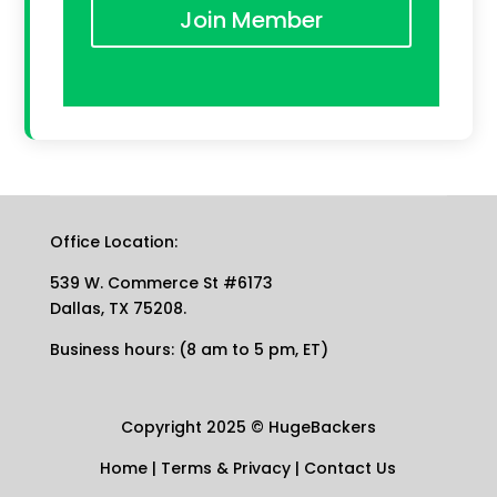
Join Member
Office Location:
539 W. Commerce St #6173
Dallas, TX 75208.
Business hours: (8 am to 5 pm, ET)
Copyright 2025
©
HugeBackers
Home
|
Terms & Privacy
|
Contact Us