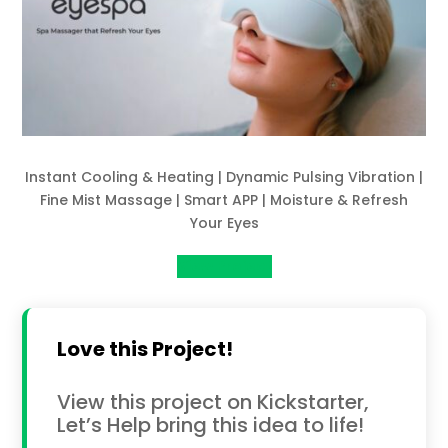
Instant Cooling & Heating | Dynamic Pulsing Vibration |
Fine Mist Massage | Smart APP | Moisture & Refresh
Your Eyes
View Project
Love this Project!
View this project on Kickstarter,
Let’s Help bring this idea to life!