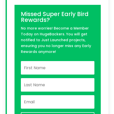
Missed Super Early Bird
Rewards?
No more worries! Become a Member
Today on HugeBackers. You will get
notified to Just Launched projects,
ensuring you no longer miss any Early
Rewards anymore!