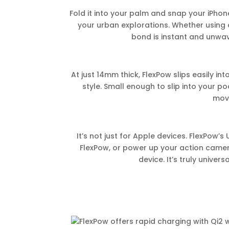
Fold it into your palm and snap your iPhon
your urban explorations. Whether using
bond is instant and unwave
At just 14mm thick, FlexPow slips easily in
style. Small enough to slip into your p
mov
It’s not just for Apple devices. FlexPow
FlexPow, or power up your action camer
device. It’s truly univer
FlexPow offers rapid charging with Qi2 