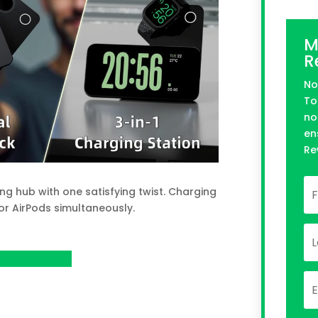
M
R
No
To
no
en
Re
g hub with one satisfying twist. Charging
or AirPods simultaneously.
n Kickstarter