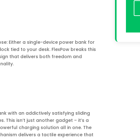
se: Either a single-device power bank for
dock tied to your desk. FlexPow breaks this
ign that delivers both freedom and
nality.
k with an addictively satisfying sliding
This isn’t just another gadget – it’s a
owerful charging solution all in one. The
anism delivers a tactile experience that