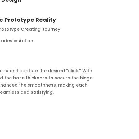
 Prototype Reality
 Prototype Creating Journey
rades in Action
couldn’t capture the desired “click.” With
ed the base thickness to secure the hinge
 enhanced the smoothness, making each
seamless and satisfying.