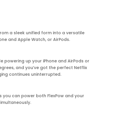
rom a sleek unified form into a versatile
one and Apple Watch, or AirPods.
ile powering up your iPhone and AirPods or
rees, and you’ve got the perfect Netflix
ging continues uninterrupted.
ns you can power both FlexPow and your
imultaneously.