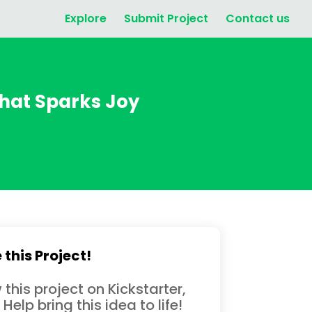
Explore
Submit Project
Contact us
hat Sparks Joy
 this Project!
 this project on Kickstarter,
 Help bring this idea to life!