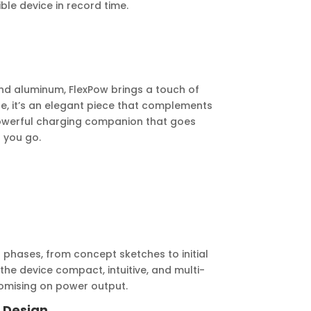
le device in record time.
d aluminum, FlexPow brings a touch of
se, it’s an elegant piece that complements
powerful charging companion that goes
 you go.
phases, from concept sketches to initial
he device compact, intuitive, and multi-
omising on power output.
al Design