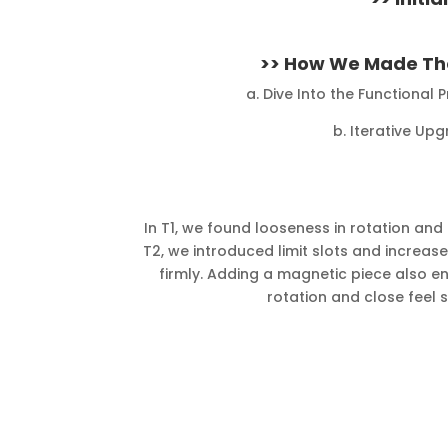
>> How We Made The
a. Dive Into the Functional
b. Iterative Upg
In T1, we found looseness in rotation and 
T2, we introduced limit slots and increas
firmly. Adding a magnetic piece also
rotation and close feel 