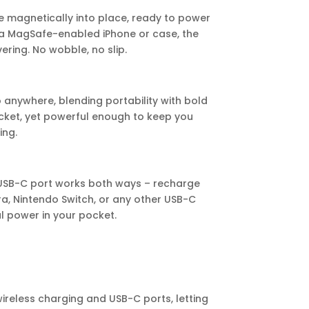
e magnetically into place, ready to power
 a MagSafe-enabled iPhone or case, the
ring. No wobble, no slip.
to anywhere, blending portability with bold
ocket, yet powerful enough to keep you
ing.
’s USB-C port works both ways – recharge
a, Nintendo Switch, or any other USB-C
sal power in your pocket.
wireless charging and USB-C ports, letting