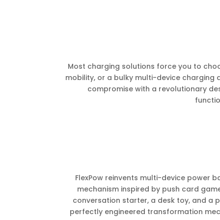
Most charging solutions force you to choo
mobility, or a bulky multi-device charging 
compromise with a revolutionary des
functio
FlexPow reinvents multi-device power ban
mechanism inspired by push card games. 
conversation starter, a desk toy, and a p
perfectly engineered transformation mech