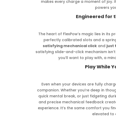
makes every charge a moment of joy. It’s
powers you
Engineered for t
The heart of FlexPow’s magic lies in its p
perfectly calibrated slots and a sprin
satisfying mechanical click
and
just
satisfying slide-and-click mechanism isn’t j
you’ll want to play with, a mi
Play While 
Even when your devices are fully char
companion. Whether you’re deep in though
quick mental break, or just fidgeting duri
and precise mechanical feedback create 
experience. It’s the same comfort you find
elevated to 