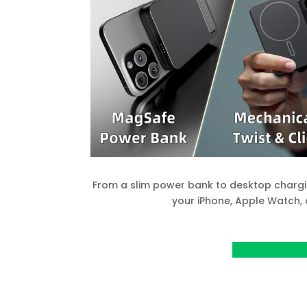
From a slim power bank to desktop chargin
your iPhone, Apple Watch, 
View project o