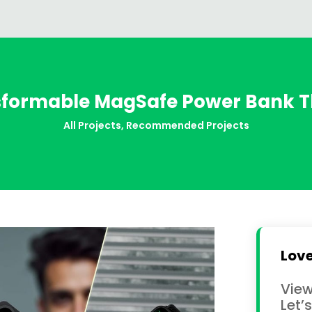
sformable MagSafe Power Bank T
All Projects
,
Recommended Projects
Love
View
Let’s