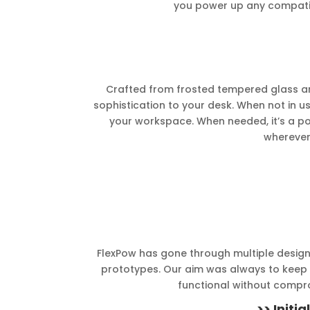
you power up any compatib
Crafted from frosted tempered glass an
sophistication to your desk. When not in u
your workspace. When needed, it’s a 
wherever
FlexPow has gone through multiple design 
prototypes. Our aim was always to keep t
functional without compr
>> Initi