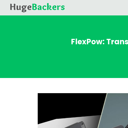
FlexPow: Tran