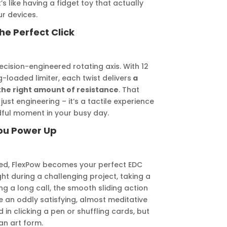
 like having a fidget toy that actually
r devices.
he Perfect Click
recision-engineered rotating axis. With 12
g-loaded limiter, each twist delivers
a
 the right amount of resistance
. That
ust engineering – it’s a tactile experience
ndful moment in your busy day.
You Power Up
ged, FlexPow becomes your perfect EDC
t during a challenging project, taking a
ng a long call, the smooth sliding action
an oddly satisfying, almost meditative
 in clicking a pen or shuffling cards, but
an art form.