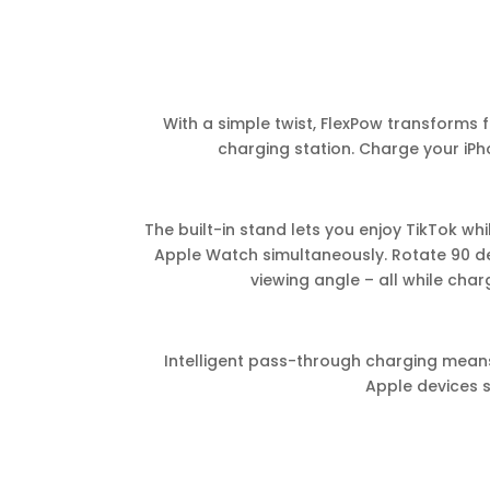
With a simple twist, FlexPow transforms f
charging station. Charge your iPh
The built-in stand lets you enjoy TikTok wh
Apple Watch simultaneously. Rotate 90 deg
viewing angle – all while char
Intelligent pass-through charging mea
Apple devices s