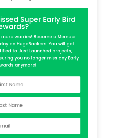
issed Super Early Bird
ewards?
 more worries! Become a Member
day on HugeBackers. You will get
tified to Just Launched projects,
suring you no longer miss any Early
wards anymore!