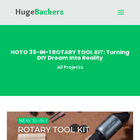
HOTO 35-IN-1 ROTARY TOOL KIT: Turning
DIY Dream Into Reality
All Projects