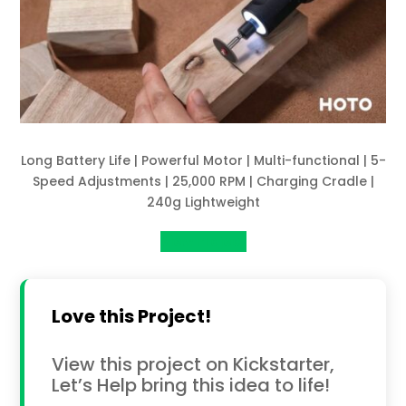
Long Battery Life | Powerful Motor | Multi-functional | 5-
Speed Adjustments | 25,000 RPM | Charging Cradle |
240g Lightweight
View Project
Love this Project!
View this project on Kickstarter,
Let’s Help bring this idea to life!