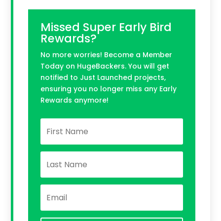
Missed Super Early Bird
Rewards?
No more worries! Become a Member
Today on HugeBackers. You will get
notified to Just Launched projects,
ensuring you no longer miss any Early
Rewards anymore!