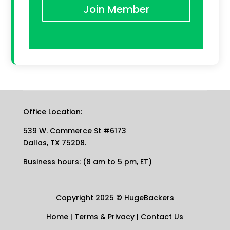
Join Member
Office Location:
539 W. Commerce St #6173
Dallas, TX 75208.
Business hours: (8 am to 5 pm, ET)
Copyright 2025
©
HugeBackers
Home
|
Terms & Privacy
|
Contact Us