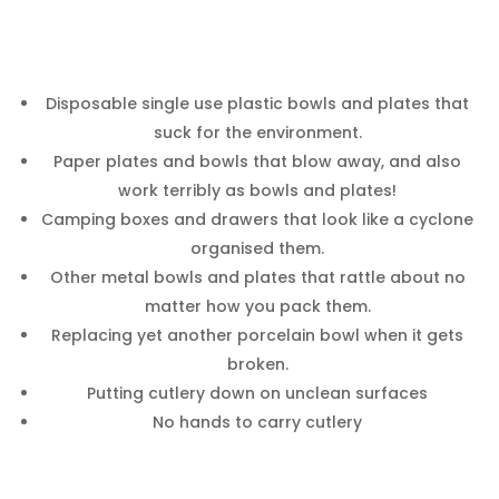
Disposable single use plastic bowls and plates that
suck for the environment.
Paper plates and bowls that blow away, and also
work terribly as bowls and plates!
Camping boxes and drawers that look like a cyclone
organised them.
Other metal bowls and plates that rattle about no
matter how you pack them.
Replacing yet another porcelain bowl when it gets
broken.
Putting cutlery down on unclean surfaces
No hands to carry cutlery