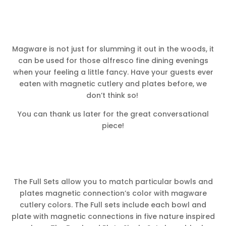
Magware is not just for slumming it out in the woods, it
can be used for those alfresco fine dining evenings
when your feeling a little fancy. Have your guests ever
eaten with magnetic cutlery and plates before, we
don’t think so!
You can thank us later for the great conversational
piece!
The Full Sets allow you to match particular bowls and
plates magnetic connection’s color with magware
cutlery colors. The Full sets include each bowl and
plate with magnetic connections in five nature inspired