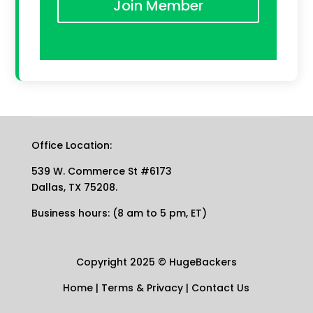
Join Member
Office Location:
539 W. Commerce St #6173
Dallas, TX 75208.
Business hours: (8 am to 5 pm, ET)
Copyright 2025
©
HugeBackers
Home
|
Terms & Privacy
|
Contact Us