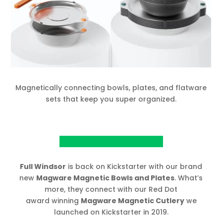
Magnetically connecting bowls, plates, and flatware
sets that keep you super organized.
View Project on Kickstarter
Full Windsor
is back on Kickstarter with our brand
new
Magware Magnetic Bowls and Plates
. What’s
more, they connect with our Red Dot
award winning
Magware Magnetic Cutlery
we
launched on Kickstarter in 2019.