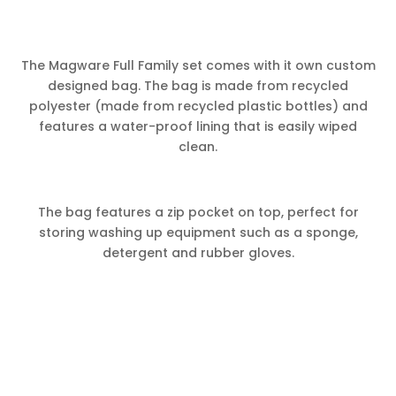
The Magware Full Family set comes with it own custom
designed bag. The bag is made from recycled
polyester (made from recycled plastic bottles) and
features a water-proof lining that is easily wiped
clean.
The bag features a zip pocket on top, perfect for
storing washing up equipment such as a sponge,
detergent and rubber gloves.