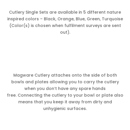
Cutlery Single Sets are available in 5 different nature
inspired colors – Black, Orange, Blue, Green, Turquoise
(Color(s) is chosen when fulfilment surveys are sent
out).
Magware Cutlery attaches onto the side of both
bowls and plates allowing you to carry the cutlery
when you don’t have any spare hands
free. Connecting the cutlery to your bowl or plate also
means that you keep it away from dirty and
unhygienic surfaces.