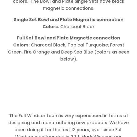
colors. The Bowl and Plate Single Sets have black
magnetic connections.
Single Set Bowl and Plate Magnetic connection
Colors:
Charcoal Black
Full Set Bowl and Plate Magnetic connection
Colors:
Charcoal Black, Topical Turquoise, Forest
Green, Fire Orange and Deep Sea Blue (colors as seen
below).
The Full Windsor team is very experienced in terms of
designing and manufacturing new products. We have
been doing it for the last 12 years, ever since Full
Windsor was founded in 2011. Mark Windsor, our