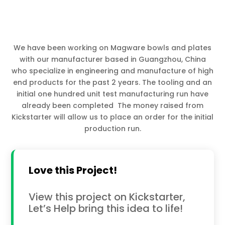
We have been working on Magware bowls and plates
with our manufacturer based in Guangzhou, China
who specialize in engineering and manufacture of high
end products for the past 2 years. The tooling and an
initial one hundred unit test manufacturing run have
already been completed The money raised from
Kickstarter will allow us to place an order for the initial
production run.
Love this Project!
View this project on Kickstarter,
Let’s Help bring this idea to life!