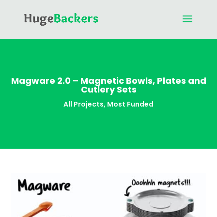
Magware 2.0 – Magnetic Bowls, Plates and
Cutlery Sets
All Projects
,
Most Funded