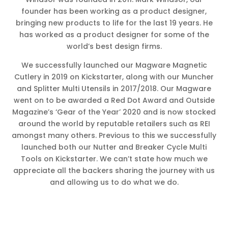
founder has been working as a product designer,
bringing new products to life for the last 19 years. He
has worked as a product designer for some of the
world’s best design firms.
We successfully launched our Magware Magnetic
Cutlery in 2019 on Kickstarter, along with our Muncher
and Splitter Multi Utensils in 2017/2018. Our Magware
went on to be awarded a Red Dot Award and Outside
Magazine’s ‘Gear of the Year’ 2020 and is now stocked
around the world by reputable retailers such as REI
amongst many others. Previous to this we successfully
launched both our Nutter and Breaker Cycle Multi
Tools on Kickstarter. We can’t state how much we
appreciate all the backers sharing the journey with us
and allowing us to do what we do.