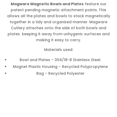
Magware Magnetic Bowls and Plates
feature our
patent pending magnetic attachment points. This
allows all the plates and bowls to stack magnetically
together in a tidy and organized manner. Magware
Cutlery attaches onto the side of both bowls and
plates keeping it away from unhygenic surfaces and
making it easy to carry.
Materials used:
Bowl and Plates – 304/18-8 Stainless Steel.
Magnet Plastic Housing – Recycled Polypropylene
Bag – Recycled Polyester