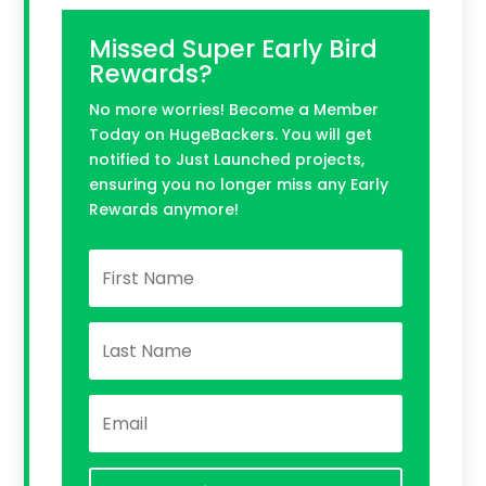
Missed Super Early Bird
Rewards?
No more worries! Become a Member
Today on HugeBackers. You will get
notified to Just Launched projects,
ensuring you no longer miss any Early
Rewards anymore!