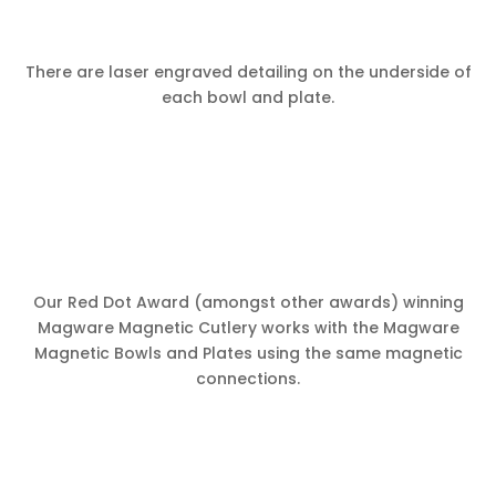
There are laser engraved detailing on the underside of
each bowl and plate.
Our Red Dot Award (amongst other awards) winning
Magware Magnetic Cutlery works with the Magware
Magnetic Bowls and Plates using the same magnetic
connections.