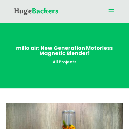
millo air: New Generation Motorless
Magnetic Blender!
All Projects