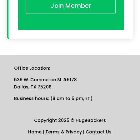
Join Member
Office Location:
539 W. Commerce St #6173
Dallas, TX 75208.
Business hours: (8 am to 5 pm, ET)
Copyright 2025
©
HugeBackers
Home
|
Terms & Privacy
|
Contact Us