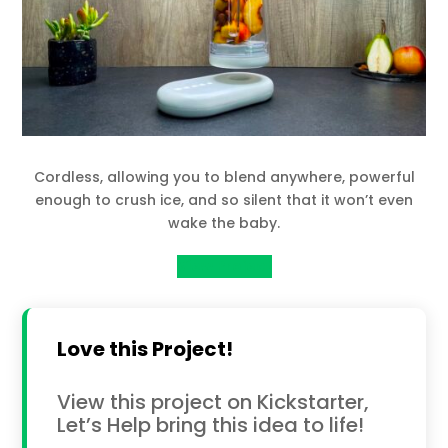
Cordless, allowing you to blend anywhere, powerful
enough to crush ice, and so silent that it won’t even
wake the baby.
View Project
Love this Project!
View this project on Kickstarter,
Let’s Help bring this idea to life!