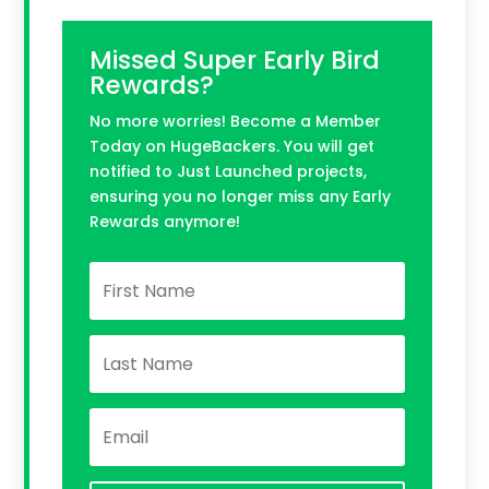
Missed Super Early Bird
Rewards?
No more worries! Become a Member
Today on HugeBackers. You will get
notified to Just Launched projects,
ensuring you no longer miss any Early
Rewards anymore!