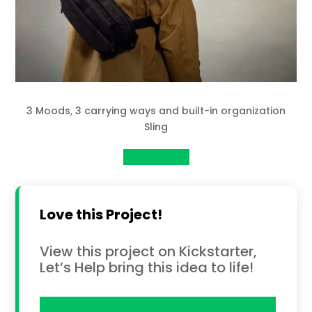
3 Moods, 3 carrying ways and built-in organization
Sling
View Project
Love this Project!
View this project on Kickstarter,
Let’s Help bring this idea to life!