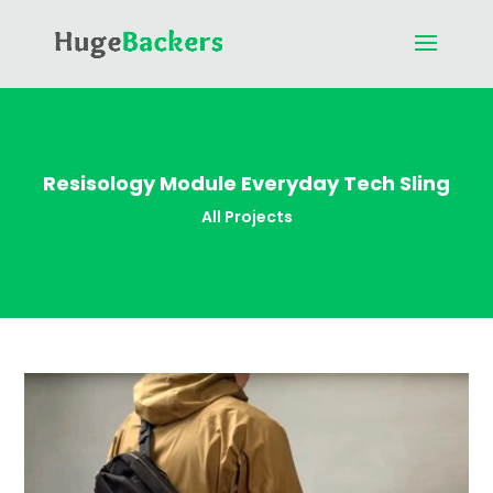
Resisology Module Everyday Tech Sling
All Projects