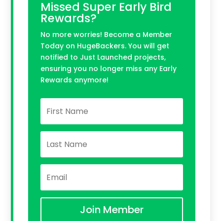
Missed Super Early Bird
Rewards?
No more worries! Become a Member
Today on HugeBackers. You will get
notified to Just Launched projects,
ensuring you no longer miss any Early
Rewards anymore!
Join Member