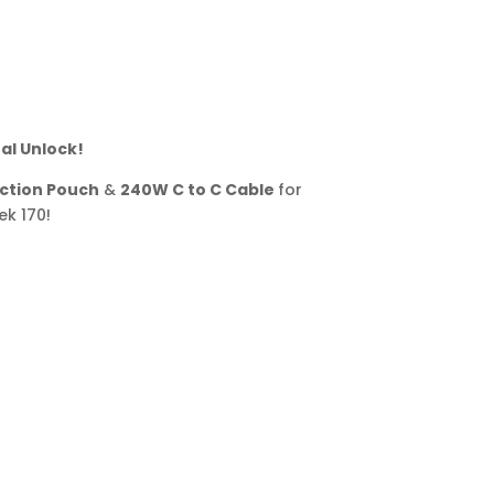
al Unlock!
ction Pouch
&
240W C to C Cable
for
k 170!