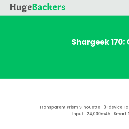
Shargeek 170:
Transparent Prism Silhouette | 3-device F
Input | 24,000mAh | Smart 