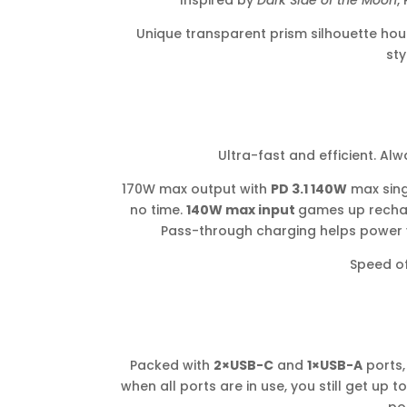
Inspired by
Dark Side of the Moon
,
Unique transparent prism silhouette hous
sty
Ultra-fast and efficient. Al
170W max output with
PD 3.1 140W
max sing
no time.
140W max input
games up recha
Pass-through charging helps power y
Speed of
Packed with
2×USB-C
and
1×USB-A
ports,
when all ports are in use, you still get up