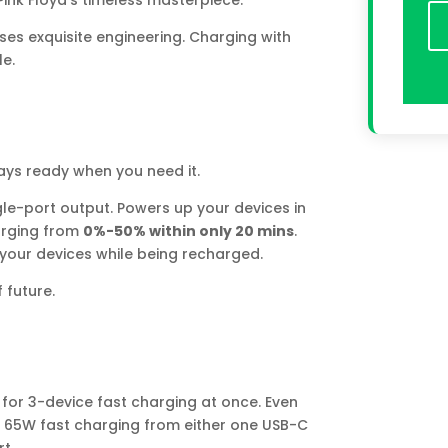
 Pink Floyd’s timeless masterpiece.
es exquisite engineering. Charging with
le.
ways ready when you need it.
le-port output. Powers up your devices in
rging from
0%-50% within only 20 mins
.
our devices while being recharged.
 future.
 for 3-device fast charging at once. Even
 to 65W fast charging from either one USB-C