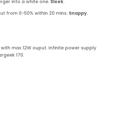
ger into a white one.
Sleek
.
ut from 0-50% within 20 mins.
Snappy
.
 with max 12W ouput. Infinite power supply
argeek 170.