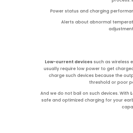
process.
Power status and charging performan
Alerts about abnormal tempera
adjustmen
Low-current devices
such as wireless 
usually require low power to get charged
charge such devices because the out
threshold or poor
And we do not bail on such devices. With
L
safe and optimized charging for your earb
capac