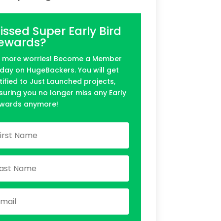
issed Super Early Bird
ewards?
 more worries! Become a Member
day on HugeBackers. You will get
tified to Just Launched projects,
suring you no longer miss any Early
wards anymore!