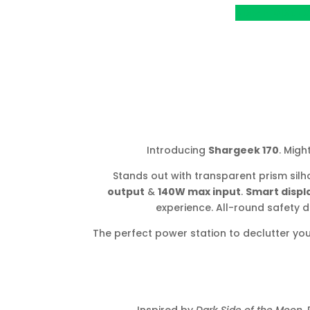
View Project o
Introducing
Shargeek 170
. Migh
Stands out with transparent prism silh
output
&
140W max input
.
Smart displ
experience. All-round safety 
The perfect power station to declutter yo