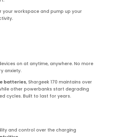
t.
ter your workspace and pump up your
ivity.
evices on at anytime, anywhere. No more
y anxiety.
e batteries
, Shargeek 170 maintains over
while other powerbanks start degrading
d cycles. Built to last for years.
bility and control over the charging