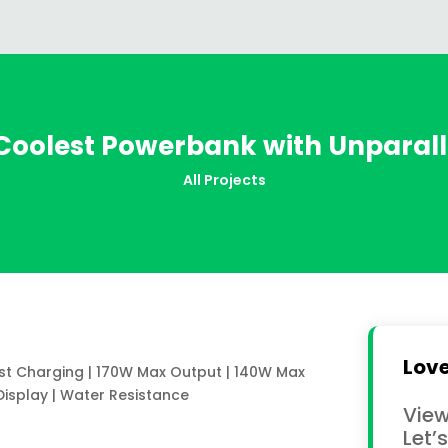
 Coolest Powerbank with Unparall
All Projects
Love
ast Charging | 170W Max Output | 140W Max
Display | Water Resistance
View
Let’s