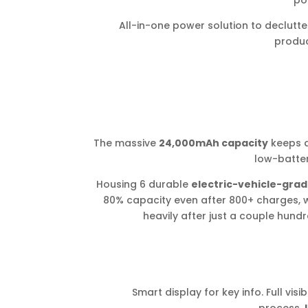
por
All-in-one power solution to declut
product
The massive
24,000mAh capacity
keeps d
low-batter
Housing 6 durable
electric-vehicle-grad
80% capacity even after 800+ charges, 
heavily after just a couple hundre
Smart display for key info. Full visi