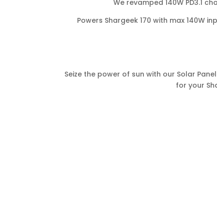
We revamped 140W PD3.1 char
Powers Shargeek 170 with max 140W inp
Seize the power of sun with our Solar Panel
for your Sh