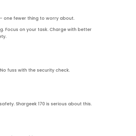
 – one fewer thing to worry about.
ng. Focus on your task. Charge with better
ty.
 fuss with the security check.
afety. Shargeek 170 is serious about this.