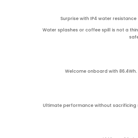
Surprise with IP4 water resistance
Water splashes or coffee spill is not a thi
safe
Welcome onboard with 86.4Wh. No
Ultimate performance without sacrificing s