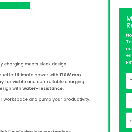
n Kickstarter
M
R
No
To
no
en
Re
ty charging meets sleek design.
ouette. Ultimate power with
170W max
ay
for visible and controllable charging
design with
water-resistance
.
ur workspace and pump your productivity.