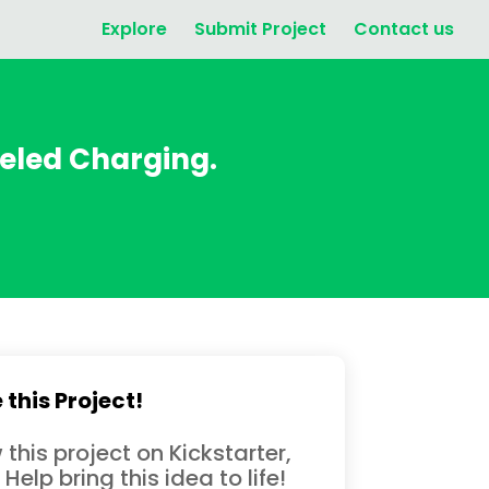
Explore
Submit Project
Contact us
eled Charging.
 this Project!
 this project on Kickstarter,
 Help bring this idea to life!