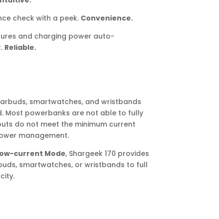
Intuitive.
ce check with a peek.
Convenience.
tures and charging power auto-
t.
Reliable.
earbuds, smartwatches, and wristbands
. Most powerbanks are not able to fully
puts do not meet the minimum current
 power management.
ow-current Mode
, Shargeek 170 provides
uds, smartwatches, or wristbands to full
ity.