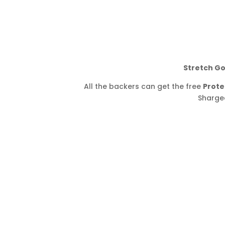
Stretch Go
All the backers can get the free
Prote
Shargee